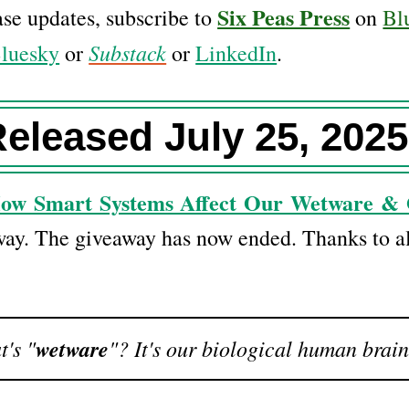
Six Peas Press
ease updates, subscribe to
on
Bl
Substack
luesky
or
or
LinkedIn
.
eleased July 25, 2025
How Smart Systems Affect Our Wetware & 
way. The giveaway has now ended. Thanks to al
's "
wetware
"? It's our biological human brain