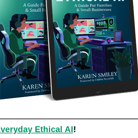
veryday Ethical AI
!