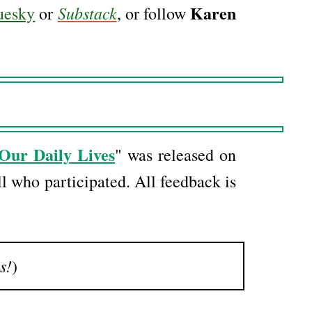
Karen
Substack
uesky
or
, or follow
Our Daily Lives
" was released on
l who participated. All feedback is
s!
)