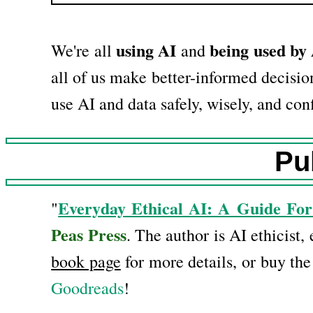
using AI
being used by
We're all
and
all of us make better-informed decision
use AI and data safely, wisely, and conf
Pu
Everyday Ethical AI: A Guide For
"
Peas Press
. The author is AI ethicist,
book page
for more details, or buy th
Goodreads
!