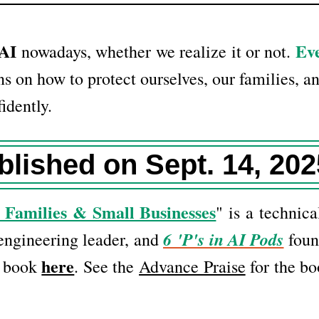
 AI
Eve
nowadays, whether we realize it or not.
s on how to protect ourselves, our families, an
idently.
blished on Sept. 14, 202
 Families & Small Businesses
" is a technica
6 'P's in AI Pods
 engineering leader, and
foun
here
e book
. See the
Advance Praise
for the bo