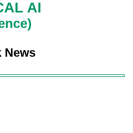
AL AI
gence)
k News