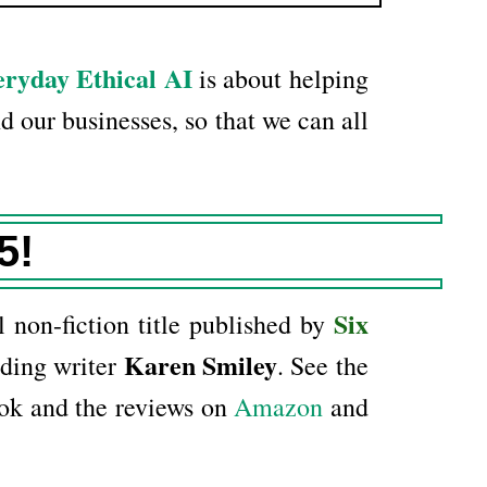
ryday Ethical AI
is about helping
d our businesses, so that we can all
5!
Six
l non-fiction title published by
Karen Smiley
ding writer
. See the
ok and the reviews on
Amazon
and