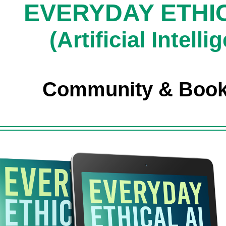
EVERYDAY ETHIC
(Artificial Intelli
Community & Boo