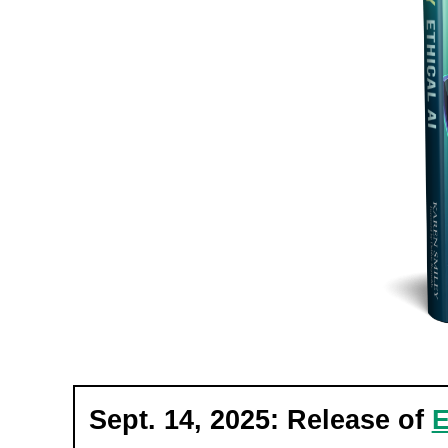
Sept. 14, 2025: Release of
E