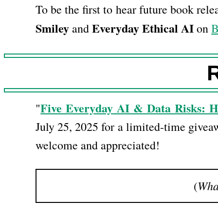
To be the first to hear future book rel
Smiley
Everyday Ethical AI
and
on
B
R
Five Everyday AI & Data Risks: 
"
July 25, 2025 for a limited-time givea
welcome and appreciated!
What
(